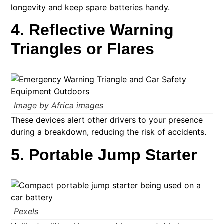
longevity and keep spare batteries handy.
4. Reflective Warning
Triangles or Flares
Image by Africa images
These devices alert other drivers to your presence
during a breakdown, reducing the risk of accidents. ​
5. Portable Jump Starter
Pexels