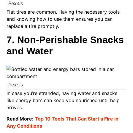
Pexels
Flat tires are common. Having the necessary tools
and knowing how to use them ensures you can
replace a tire promptly.
7. Non-Perishable Snacks
and Water
Pexels
In case you’re stranded, having water and snacks
like energy bars can keep you nourished until help
arrives.
Read More:
Top 10 Tools That Can Start a Fire in
Any Conditions