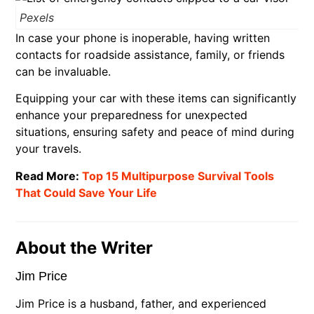
Pexels
In case your phone is inoperable, having written
contacts for roadside assistance, family, or friends
can be invaluable.
Equipping your car with these items can significantly
enhance your preparedness for unexpected
situations, ensuring safety and peace of mind during
your travels.
Read More:
Top 15 Multipurpose Survival Tools
That Could Save Your Life
About the Writer
Jim Price
Jim Price is a husband, father, and experienced