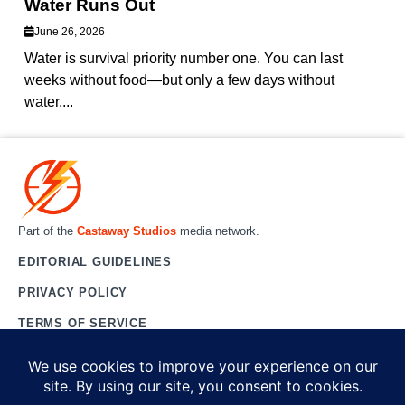
Water Runs Out
June 26, 2026
Water is survival priority number one. You can last
weeks without food—but only a few days without
water....
Part of the
Castaway Studios
media network.
EDITORIAL GUIDELINES
PRIVACY POLICY
TERMS OF SERVICE
CONTACT US
ABOUT US