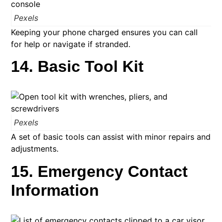
Pexels
Keeping your phone charged ensures you can call
for help or navigate if stranded.
14. Basic Tool Kit
Pexels
A set of basic tools can assist with minor repairs and
adjustments. ​
15. Emergency Contact
Information