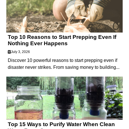
Top 10 Reasons to Start Prepping Even If
Nothing Ever Happens
July 3, 2026
Discover 10 powerful reasons to start prepping even if
disaster never strikes. From saving money to building...
Top 15 Ways to Purify Water When Clean