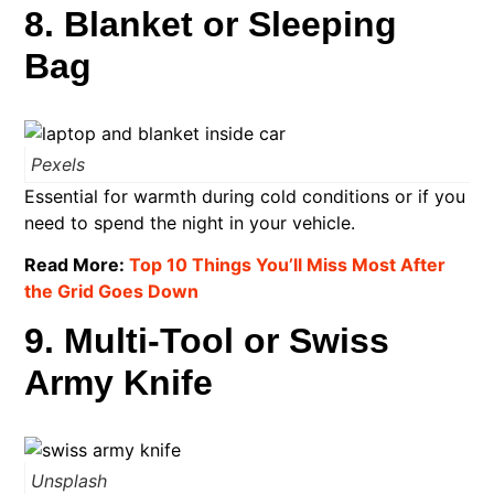
8. Blanket or Sleeping
Bag
Pexels
Essential for warmth during cold conditions or if you
need to spend the night in your vehicle.
Read More:
Top 10 Things You’ll Miss Most After
the Grid Goes Down
9. Multi-Tool or Swiss
Army Knife
Unsplash