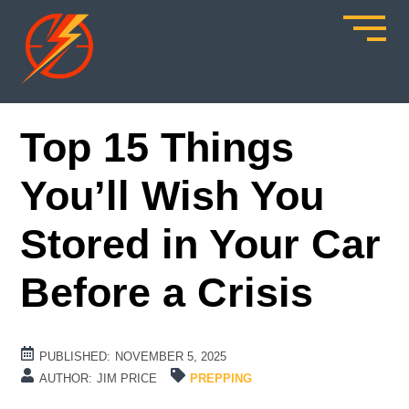
Top 15 Things
You’ll Wish You
Stored in Your Car
Before a Crisis
PUBLISHED:
NOVEMBER 5, 2025
AUTHOR:
JIM PRICE
PREPPING