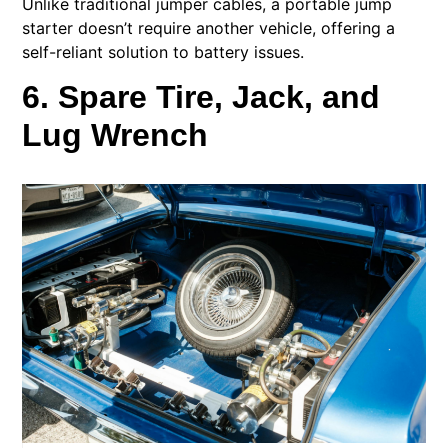
Unlike traditional jumper cables, a portable jump
starter doesn’t require another vehicle, offering a
self-reliant solution to battery issues.
6. Spare Tire, Jack, and
Lug Wrench