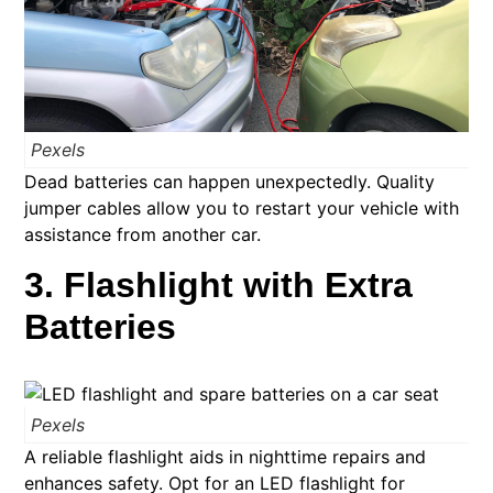
Pexels
Dead batteries can happen unexpectedly. Quality
jumper cables allow you to restart your vehicle with
assistance from another car.
3. Flashlight with Extra
Batteries
Pexels
A reliable flashlight aids in nighttime repairs and
enhances safety. Opt for an LED flashlight for