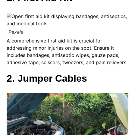
Pexels
A comprehensive first aid kit is crucial for
addressing minor injuries on the spot. Ensure it
includes bandages, antiseptic wipes, gauze pads,
adhesive tape, scissors, tweezers, and pain relievers.
2. Jumper Cables