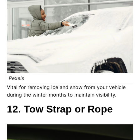
Pexels
Vital for removing ice and snow from your vehicle
during the winter months to maintain visibility.
12. Tow Strap or Rope