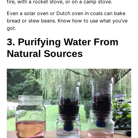
fire, with a rocket stove, or on a camp stove.
Even a solar oven or Dutch oven in coals can bake
bread or stew beans. Know how to use what you’ve
got.
3. Purifying Water From
Natural Sources