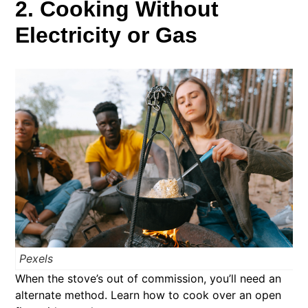
2. Cooking Without
Electricity or Gas
Pexels
When the stove’s out of commission, you’ll need an
alternate method. Learn how to cook over an open