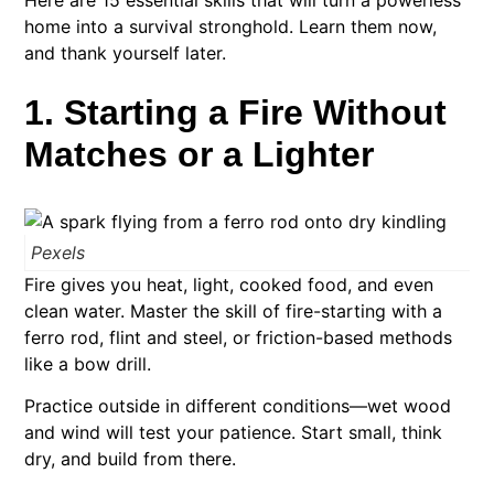
Here are 15 essential skills that will turn a powerless
home into a survival stronghold. Learn them now,
and thank yourself later.
1. Starting a Fire Without
Matches or a Lighter
Pexels
Fire gives you heat, light, cooked food, and even
clean water. Master the skill of fire-starting with a
ferro rod, flint and steel, or friction-based methods
like a bow drill.
Practice outside in different conditions—wet wood
and wind will test your patience. Start small, think
dry, and build from there.