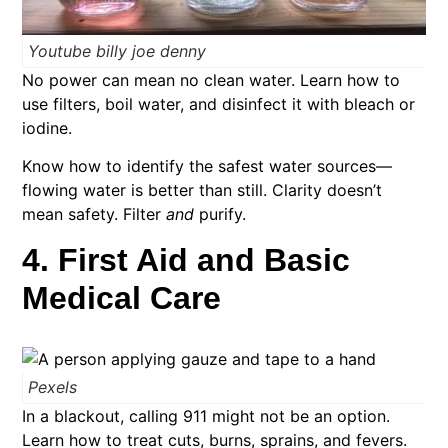
Youtube billy joe denny
No power can mean no clean water. Learn how to
use filters, boil water, and disinfect it with bleach or
iodine.
Know how to identify the safest water sources—
flowing water is better than still. Clarity doesn’t
mean safety. Filter
and
purify.
4. First Aid and Basic
Medical Care
Pexels
In a blackout, calling 911 might not be an option.
Learn how to treat cuts, burns, sprains, and fevers.