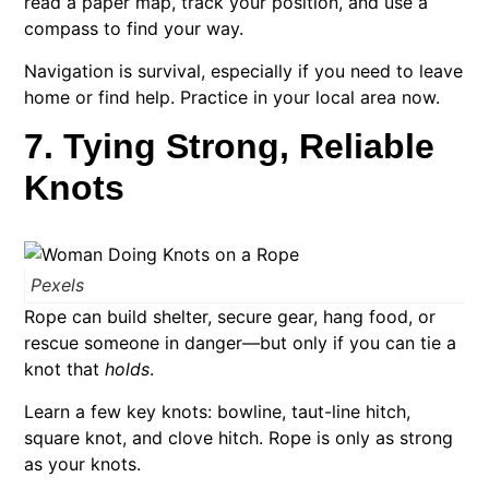
read a paper map, track your position, and use a
compass to find your way.
Navigation is survival, especially if you need to leave
home or find help. Practice in your local area now.
7. Tying Strong, Reliable
Knots
Pexels
Rope can build shelter, secure gear, hang food, or
rescue someone in danger—but only if you can tie a
knot that
holds
.
Learn a few key knots: bowline, taut-line hitch,
square knot, and clove hitch. Rope is only as strong
as your knots.