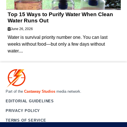
Top 15 Ways to Purify Water When Clean
Water Runs Out
June 26, 2026
Water is survival priority number one. You can last
weeks without food—but only a few days without
water....
Part of the
Castaway Studios
media network.
EDITORIAL GUIDELINES
PRIVACY POLICY
TERMS OF SERVICE