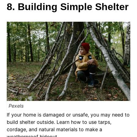
8. Building Simple Shelter
Pexels
If your home is damaged or unsafe, you may need to
build shelter outside. Learn how to use tarps,
cordage, and natural materials to make a
weatherproof hideout.