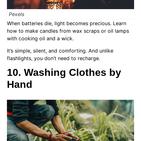
Pexels
When batteries die, light becomes precious. Learn
how to make candles from wax scraps or oil lamps
with cooking oil and a wick.
It’s simple, silent, and comforting. And unlike
flashlights, you don’t need to recharge.
10. Washing Clothes by
Hand