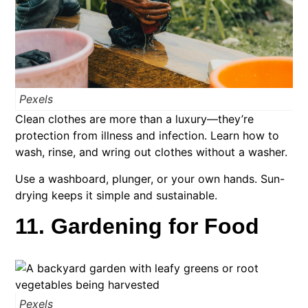
Pexels
Clean clothes are more than a luxury—they’re
protection from illness and infection. Learn how to
wash, rinse, and wring out clothes without a washer.
Use a washboard, plunger, or your own hands. Sun-
drying keeps it simple and sustainable.
11. Gardening for Food
Pexels