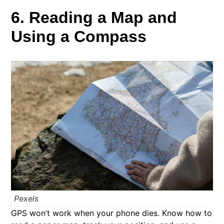
6. Reading a Map and
Using a Compass
Pexels
GPS won’t work when your phone dies. Know how to