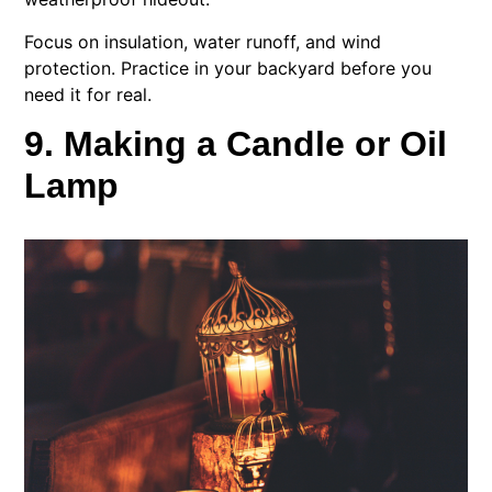
Focus on insulation, water runoff, and wind
protection. Practice in your backyard before you
need it for real.
9. Making a Candle or Oil
Lamp