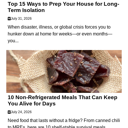
Top 15 Ways to Prep Your House for Long-
Term Isolation
July 31, 2026
When disaster, illness, or global crisis forces you to
hunker down at home for weeks—or even months—
you...
10 Non-Refrigerated Meals That Can Keep
You Alive for Days
July 24, 2026
Need food that lasts without a fridge? From canned chili
to MREs, here are 10 shelf-stable survival meals...