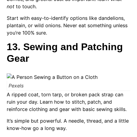
not
to touch.
Start with easy-to-identify options like dandelions,
plantain, or wild onions. Never eat something unless
you’re 100% sure.
13. Sewing and Patching
Gear
Pexels
A ripped coat, torn tarp, or broken pack strap can
ruin your day. Learn how to stitch, patch, and
reinforce clothing and gear with basic sewing skills.
It’s simple but powerful. A needle, thread, and a little
know-how go a long way.