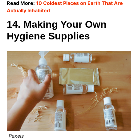
Read More:
10 Coldest Places on Earth That Are
Actually Inhabited
14. Making Your Own
Hygiene Supplies
Pexels