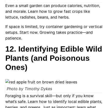
Even a small garden can produce calories, nutrition,
and morale. Learn how to grow fast crops like
lettuce, radishes, beans, and herbs.
If space is limited, try container gardening or vertical
setups. Start now. Growing takes practice—and
patience.
12. Identifying Edible Wild
Plants (and Poisonous
Ones)
Photo by Timothy Dykes
Foraging is a survival skill—but only if you know
what’s safe. Learn how to identify local edible plants,
berries, and greens. Just as important: learn what