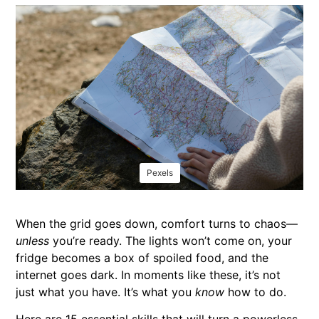
Pexels
When the grid goes down, comfort turns to chaos—
unless
you’re ready. The lights won’t come on, your
fridge becomes a box of spoiled food, and the
internet goes dark. In moments like these, it’s not
just what you have. It’s what you
know
how to do.