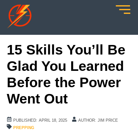
15 Skills You’ll Be
Glad You Learned
Before the Power
Went Out
PUBLISHED:
APRIL 18, 2025
AUTHOR:
JIM PRICE
PREPPING