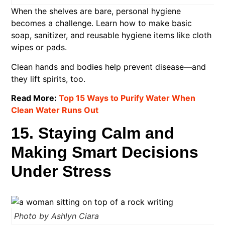
When the shelves are bare, personal hygiene
becomes a challenge. Learn how to make basic
soap, sanitizer, and reusable hygiene items like cloth
wipes or pads.
Clean hands and bodies help prevent disease—and
they lift spirits, too.
Read More:
Top 15 Ways to Purify Water When
Clean Water Runs Out
15. Staying Calm and
Making Smart Decisions
Under Stress
Photo by Ashlyn Ciara