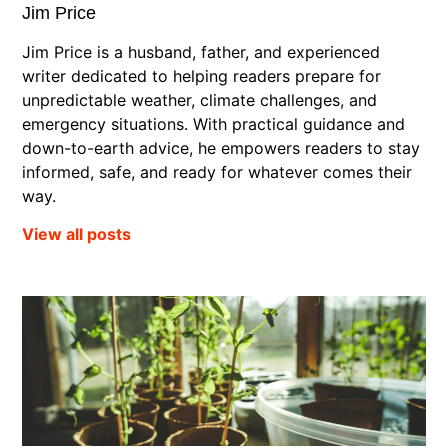
Jim Price
Jim Price is a husband, father, and experienced
writer dedicated to helping readers prepare for
unpredictable weather, climate challenges, and
emergency situations. With practical guidance and
down-to-earth advice, he empowers readers to stay
informed, safe, and ready for whatever comes their
way.
View all posts