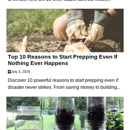
Top 10 Reasons to Start Prepping Even If
Nothing Ever Happens
July 3, 2026
Discover 10 powerful reasons to start prepping even if
disaster never strikes. From saving money to building...