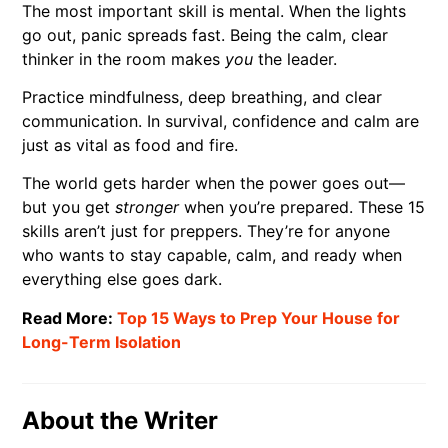
The most important skill is mental. When the lights
go out, panic spreads fast. Being the calm, clear
thinker in the room makes
you
the leader.
Practice mindfulness, deep breathing, and clear
communication. In survival, confidence and calm are
just as vital as food and fire.
The world gets harder when the power goes out—
but you get
stronger
when you’re prepared. These 15
skills aren’t just for preppers. They’re for anyone
who wants to stay capable, calm, and ready when
everything else goes dark.
Read More:
Top 15 Ways to Prep Your House for
Long-Term Isolation
About the Writer