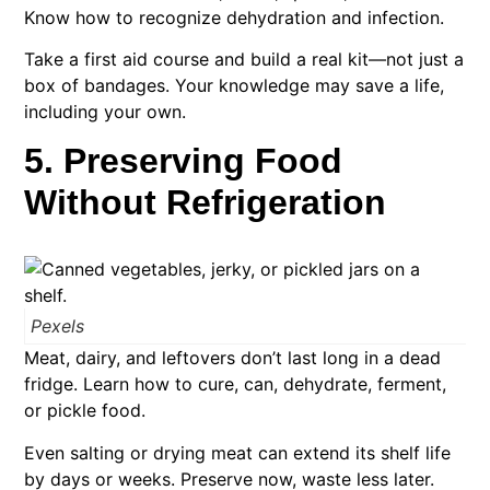
Know how to recognize dehydration and infection.
Take a first aid course and build a real kit—not just a
box of bandages. Your knowledge may save a life,
including your own.
5. Preserving Food
Without Refrigeration
Pexels
Meat, dairy, and leftovers don’t last long in a dead
fridge. Learn how to cure, can, dehydrate, ferment,
or pickle food.
Even salting or drying meat can extend its shelf life
by days or weeks. Preserve now, waste less later.