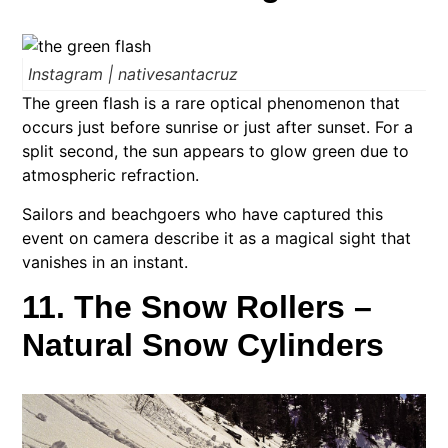
Instagram | nativesantacruz
The green flash is a rare optical phenomenon that
occurs just before sunrise or just after sunset. For a
split second, the sun appears to glow green due to
atmospheric refraction.
Sailors and beachgoers who have captured this
event on camera describe it as a magical sight that
vanishes in an instant.
11. The Snow Rollers –
Natural Snow Cylinders