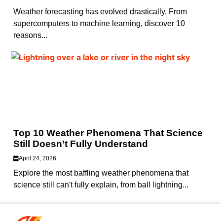
Weather forecasting has evolved drastically. From
supercomputers to machine learning, discover 10
reasons...
Top 10 Weather Phenomena That Science
Still Doesn’t Fully Understand
April 24, 2026
Explore the most baffling weather phenomena that
science still can't fully explain, from ball lightning...