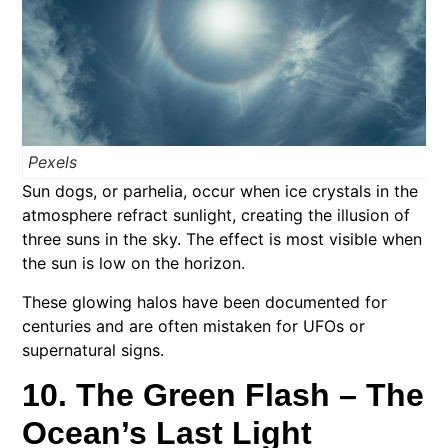
Pexels
Sun dogs, or parhelia, occur when ice crystals in the
atmosphere refract sunlight, creating the illusion of
three suns in the sky. The effect is most visible when
the sun is low on the horizon.
These glowing halos have been documented for
centuries and are often mistaken for UFOs or
supernatural signs.
10. The Green Flash – The
Ocean’s Last Light