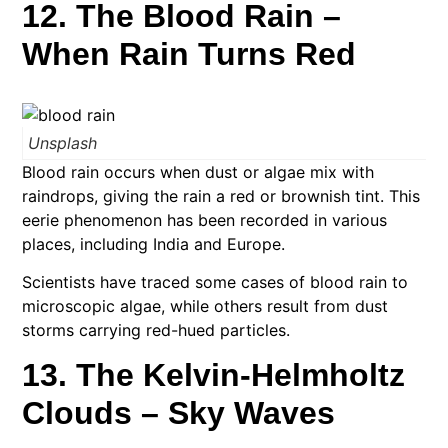
12. The Blood Rain –
When Rain Turns Red
Unsplash
Blood rain occurs when dust or algae mix with
raindrops, giving the rain a red or brownish tint. This
eerie phenomenon has been recorded in various
places, including India and Europe.
Scientists have traced some cases of blood rain to
microscopic algae, while others result from dust
storms carrying red-hued particles.
13. The Kelvin-Helmholtz
Clouds – Sky Waves