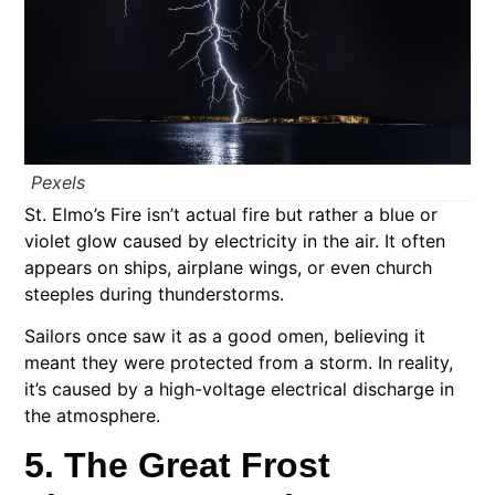
Pexels
St. Elmo’s Fire isn’t actual fire but rather a blue or
violet glow caused by electricity in the air. It often
appears on ships, airplane wings, or even church
steeples during thunderstorms.
Sailors once saw it as a good omen, believing it
meant they were protected from a storm. In reality,
it’s caused by a high-voltage electrical discharge in
the atmosphere.
5. The Great Frost