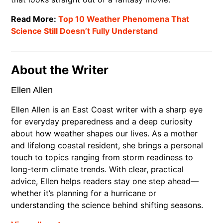
Read More:
Top 10 Weather Phenomena That
Science Still Doesn’t Fully Understand
About the Writer
Ellen Allen
Ellen Allen is an East Coast writer with a sharp eye
for everyday preparedness and a deep curiosity
about how weather shapes our lives. As a mother
and lifelong coastal resident, she brings a personal
touch to topics ranging from storm readiness to
long-term climate trends. With clear, practical
advice, Ellen helps readers stay one step ahead—
whether it’s planning for a hurricane or
understanding the science behind shifting seasons.