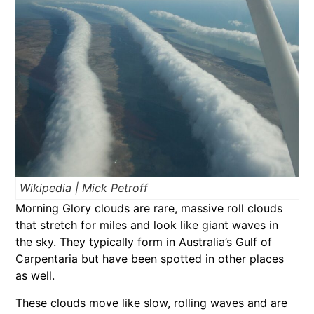
Wikipedia | Mick Petroff
Morning Glory clouds are rare, massive roll clouds
that stretch for miles and look like giant waves in
the sky. They typically form in Australia’s Gulf of
Carpentaria but have been spotted in other places
as well.
These clouds move like slow, rolling waves and are