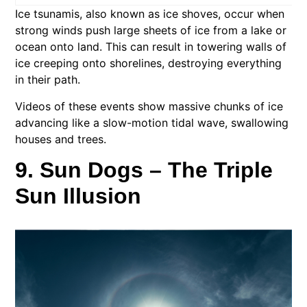
Ice tsunamis, also known as ice shoves, occur when
strong winds push large sheets of ice from a lake or
ocean onto land. This can result in towering walls of
ice creeping onto shorelines, destroying everything
in their path.
Videos of these events show massive chunks of ice
advancing like a slow-motion tidal wave, swallowing
houses and trees.
9. Sun Dogs – The Triple
Sun Illusion