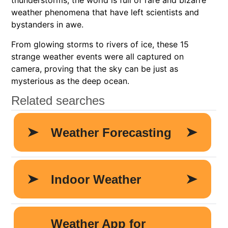
thunderstorms, the world is full of rare and bizarre
weather phenomena that have left scientists and
bystanders in awe.
From glowing storms to rivers of ice, these 15
strange weather events were all captured on
camera, proving that the sky can be just as
mysterious as the deep ocean.