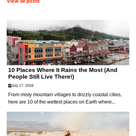
View all posts
10 Places Where It Rains the Most (And
People Still Live There!)
July 17, 2026
From misty mountain villages to drizzly coastal cities,
here are 10 of the wettest places on Earth where...