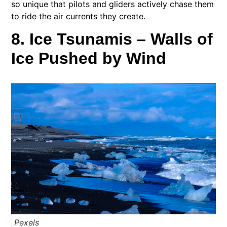
so unique that pilots and gliders actively chase them
to ride the air currents they create.
8. Ice Tsunamis – Walls of
Ice Pushed by Wind
Pexels