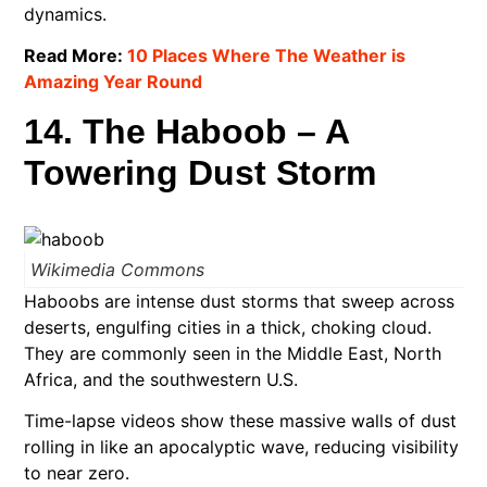
dynamics.
Read More:
10 Places Where The Weather is
Amazing Year Round
14. The Haboob – A
Towering Dust Storm
Wikimedia Commons
Haboobs are intense dust storms that sweep across
deserts, engulfing cities in a thick, choking cloud.
They are commonly seen in the Middle East, North
Africa, and the southwestern U.S.
Time-lapse videos show these massive walls of dust
rolling in like an apocalyptic wave, reducing visibility
to near zero.