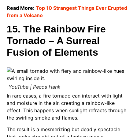
Read More:
Top 10 Strangest Things Ever Erupted
from a Volcano
15. The Rainbow Fire
Tornado – A Surreal
Fusion of Elements
YouTube | Pecos Hank
In rare cases, a fire tornado can interact with light
and moisture in the air, creating a rainbow-like
effect. This happens when sunlight refracts through
the swirling smoke and flames.
The result is a mesmerizing but deadly spectacle
that looks straight out of a fantasy movie.