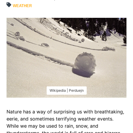
WEATHER
Wikipedia | Perduejn
Nature has a way of surprising us with breathtaking,
eerie, and sometimes terrifying weather events.
While we may be used to rain, snow, and