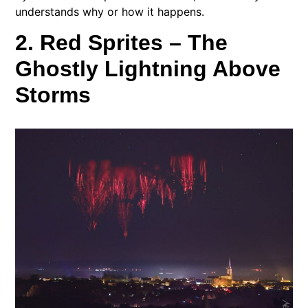
understands why or how it happens.
2. Red Sprites – The
Ghostly Lightning Above
Storms