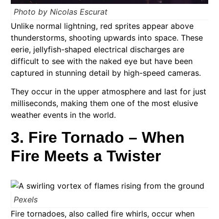
Photo by Nicolas Escurat
Unlike normal lightning, red sprites appear above
thunderstorms, shooting upwards into space. These
eerie, jellyfish-shaped electrical discharges are
difficult to see with the naked eye but have been
captured in stunning detail by high-speed cameras.
They occur in the upper atmosphere and last for just
milliseconds, making them one of the most elusive
weather events in the world.
3. Fire Tornado – When
Fire Meets a Twister
Pexels
Fire tornadoes, also called fire whirls, occur when