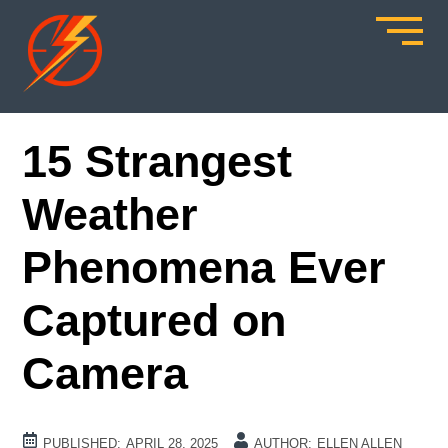
15 Strangest
Weather
Phenomena Ever
Captured on
Camera
PUBLISHED:
APRIL 28, 2025
AUTHOR:
ELLEN ALLEN