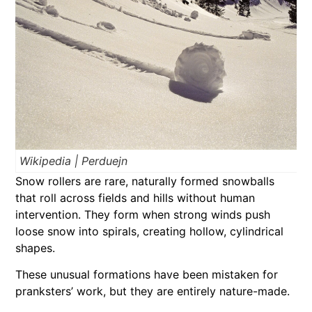
Wikipedia | Perduejn
Snow rollers are rare, naturally formed snowballs
that roll across fields and hills without human
intervention. They form when strong winds push
loose snow into spirals, creating hollow, cylindrical
shapes.
These unusual formations have been mistaken for
pranksters’ work, but they are entirely nature-made.