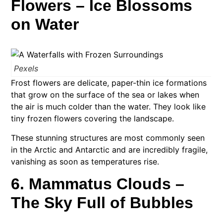
Flowers – Ice Blossoms
on Water
Pexels
Frost flowers are delicate, paper-thin ice formations
that grow on the surface of the sea or lakes when
the air is much colder than the water. They look like
tiny frozen flowers covering the landscape.
These stunning structures are most commonly seen
in the Arctic and Antarctic and are incredibly fragile,
vanishing as soon as temperatures rise.
6. Mammatus Clouds –
The Sky Full of Bubbles