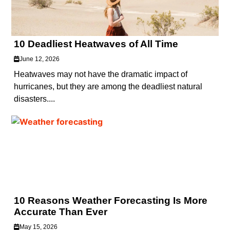
10 Deadliest Heatwaves of All Time
June 12, 2026
Heatwaves may not have the dramatic impact of
hurricanes, but they are among the deadliest natural
disasters....
10 Reasons Weather Forecasting Is More
Accurate Than Ever
May 15, 2026