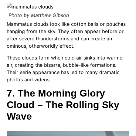
Photo by Matthew Gibson
Mammatus clouds look like cotton balls or pouches
hanging from the sky. They often appear before or
after severe thunderstorms and can create an
ominous, otherworldly effect.
These clouds form when cold air sinks into warmer
air, creating the bizarre, bubble-like formations.
Their eerie appearance has led to many dramatic
photos and videos.
7. The Morning Glory
Cloud – The Rolling Sky
Wave