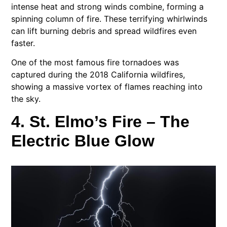
intense heat and strong winds combine, forming a
spinning column of fire. These terrifying whirlwinds
can lift burning debris and spread wildfires even
faster.
One of the most famous fire tornadoes was
captured during the 2018 California wildfires,
showing a massive vortex of flames reaching into
the sky.
4. St. Elmo’s Fire – The
Electric Blue Glow