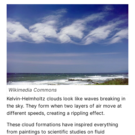
Wikimedia Commons
Kelvin-Helmholtz clouds look like waves breaking in
the sky. They form when two layers of air move at
different speeds, creating a rippling effect.
These cloud formations have inspired everything
from paintings to scientific studies on fluid