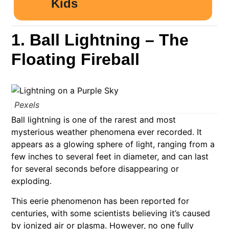
1. Ball Lightning – The
Floating Fireball
Pexels
Ball lightning is one of the rarest and most
mysterious weather phenomena ever recorded. It
appears as a glowing sphere of light, ranging from a
few inches to several feet in diameter, and can last
for several seconds before disappearing or
exploding.
This eerie phenomenon has been reported for
centuries, with some scientists believing it’s caused
by ionized air or plasma. However, no one fully