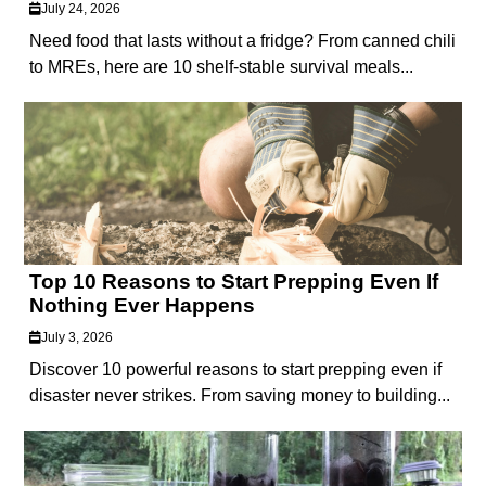
July 24, 2026
Need food that lasts without a fridge? From canned chili
to MREs, here are 10 shelf-stable survival meals...
Top 10 Reasons to Start Prepping Even If
Nothing Ever Happens
July 3, 2026
Discover 10 powerful reasons to start prepping even if
disaster never strikes. From saving money to building...