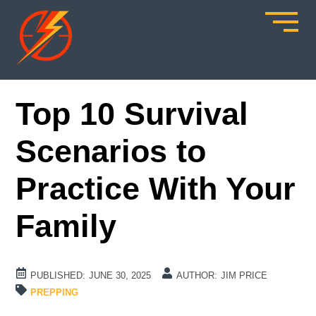
Top 10 Survival
Scenarios to
Practice With Your
Family
PUBLISHED:
JUNE 30, 2025
AUTHOR:
JIM PRICE
PREPPING