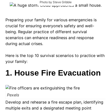
Photo by Steve Gribble
Preparing your family for various emergencies is
crucial for ensuring everyone’s safety and well-
being. Regular practice of different survival
scenarios can enhance readiness and response
during actual crises.
Here is the top 10 survival scenarios to practice with
your family:​
1. House Fire Evacuation
Pexels
Develop and rehearse a fire escape plan, identifying
multiple exits and a designated meeting point