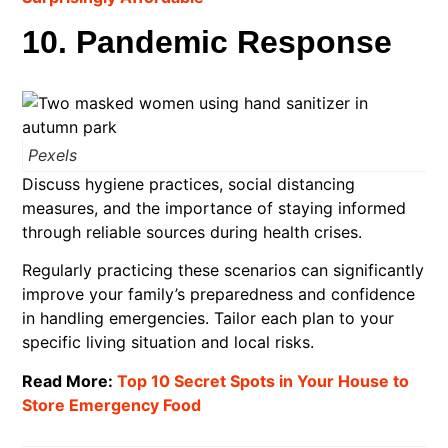
10. Pandemic Response
Pexels
Discuss hygiene practices, social distancing
measures, and the importance of staying informed
through reliable sources during health crises.​
Regularly practicing these scenarios can significantly
improve your family’s preparedness and confidence
in handling emergencies. Tailor each plan to your
specific living situation and local risks.
Read More:
Top 10 Secret Spots in Your House to
Store Emergency Food