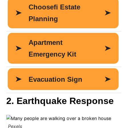
2. Earthquake Response
Pexels