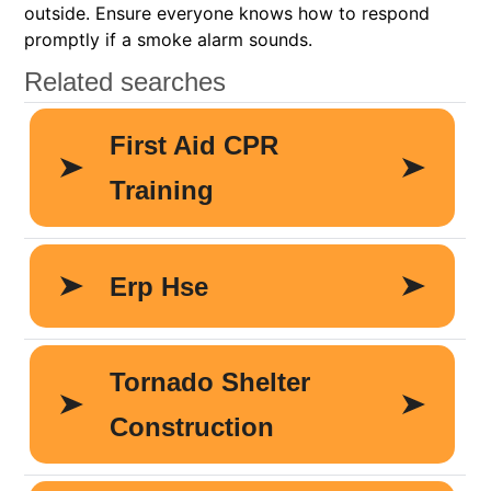
outside. Ensure everyone knows how to respond
promptly if a smoke alarm sounds.​