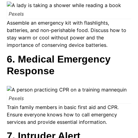
Pexels
Assemble an emergency kit with flashlights,
batteries, and non-perishable food. Discuss how to
stay warm or cool without power and the
importance of conserving device batteries.​
6. Medical Emergency
Response
Pexels
Train family members in basic first aid and CPR.
Ensure everyone knows how to call emergency
services and provide essential information.​
7. Intruder Alert