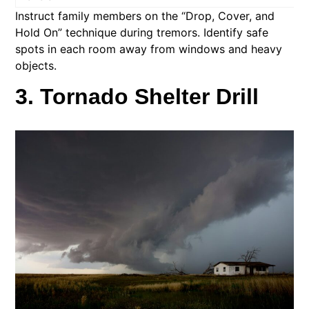
Instruct family members on the “Drop, Cover, and
Hold On” technique during tremors. Identify safe
spots in each room away from windows and heavy
objects.​
3. Tornado Shelter Drill