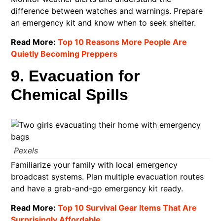
difference between watches and warnings. Prepare
an emergency kit and know when to seek shelter.​
Read More:
Top 10 Reasons More People Are
Quietly Becoming Preppers
9. Evacuation for
Chemical Spills
Pexels
Familiarize your family with local emergency
broadcast systems. Plan multiple evacuation routes
and have a grab-and-go emergency kit ready.​
Read More:
Top 10 Survival Gear Items That Are
Surprisingly Affordable