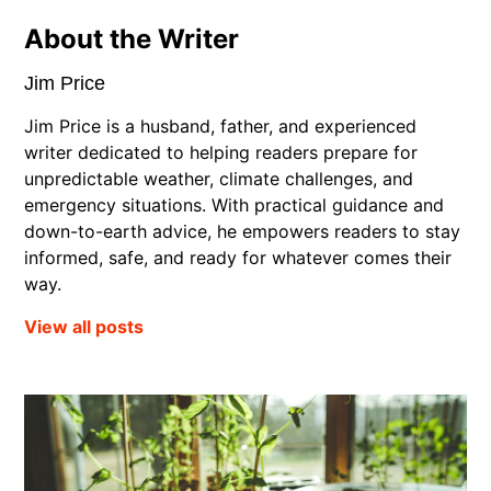
About the Writer
Jim Price
Jim Price is a husband, father, and experienced
writer dedicated to helping readers prepare for
unpredictable weather, climate challenges, and
emergency situations. With practical guidance and
down-to-earth advice, he empowers readers to stay
informed, safe, and ready for whatever comes their
way.
View all posts