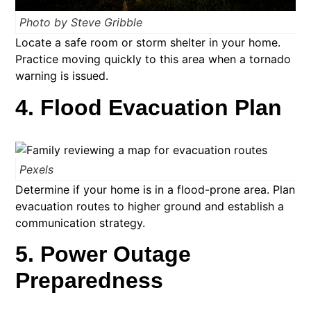
Photo by Steve Gribble
Locate a safe room or storm shelter in your home.
Practice moving quickly to this area when a tornado
warning is issued.
4. Flood Evacuation Plan
Pexels
Determine if your home is in a flood-prone area. Plan
evacuation routes to higher ground and establish a
communication strategy.​
5. Power Outage
Preparedness