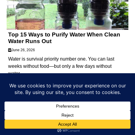
Top 15 Ways to Purify Water When Clean
Water Runs Out
June 26, 2026
Water is survival priority number one. You can last
weeks without food—but only a few days without
water....
Part of the
Castaway Studios
media network.
EDITORIAL GUIDELINES