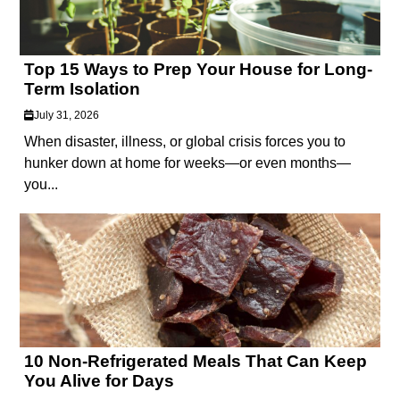
Top 15 Ways to Prep Your House for Long-
Term Isolation
July 31, 2026
When disaster, illness, or global crisis forces you to
hunker down at home for weeks—or even months—
you...
10 Non-Refrigerated Meals That Can Keep
You Alive for Days