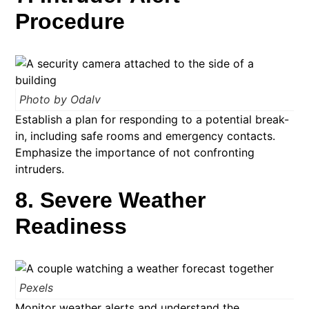
Procedure
Photo by Odalv
Establish a plan for responding to a potential break-
in, including safe rooms and emergency contacts.
Emphasize the importance of not confronting
intruders.​
8. Severe Weather
Readiness
Pexels
Monitor weather alerts and understand the