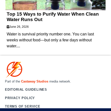
Top 15 Ways to Purify Water When Clean
Water Runs Out
June 26, 2026
Water is survival priority number one. You can last
weeks without food—but only a few days without
water....
Part of the
Castaway Studios
media network.
EDITORIAL GUIDELINES
PRIVACY POLICY
TERMS OF SERVICE