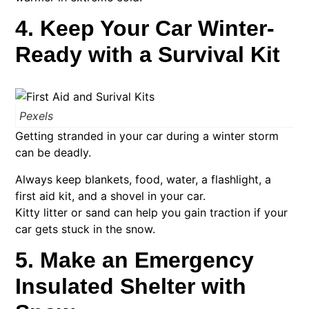
4. Keep Your Car Winter-
Ready with a Survival Kit
Pexels
Getting stranded in your car during a winter storm
can be deadly.
Always keep blankets, food, water, a flashlight, a
first aid kit, and a shovel in your car.
Kitty litter or sand can help you gain traction if your
car gets stuck in the snow.
5. Make an Emergency
Insulated Shelter with