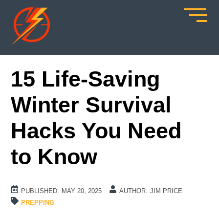
15 Life-Saving
Winter Survival
Hacks You Need
to Know
PUBLISHED:
MAY 20, 2025
AUTHOR:
JIM PRICE
PREPPING