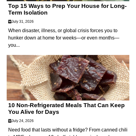
Top 15 Ways to Prep Your House for Long-
Term Isolation
July 31, 2026
When disaster, illness, or global crisis forces you to
hunker down at home for weeks—or even months—
you...
10 Non-Refrigerated Meals That Can Keep
You Alive for Days
July 24, 2026
Need food that lasts without a fridge? From canned chili