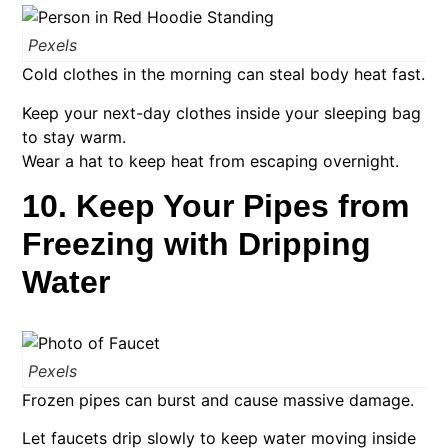
Pexels
Cold clothes in the morning can steal body heat fast.
Keep your next-day clothes inside your sleeping bag
to stay warm.
Wear a hat to keep heat from escaping overnight.
10. Keep Your Pipes from
Freezing with Dripping
Water
Pexels
Frozen pipes can burst and cause massive damage.
Let faucets drip slowly to keep water moving inside