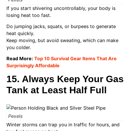
If you start shivering uncontrollably, your body is
losing heat too fast.
Do jumping jacks, squats, or burpees to generate
heat quickly.
Keep moving, but avoid sweating, which can make
you colder.
Read More:
Top 10 Survival Gear Items That Are
Surprisingly Affordable
15. Always Keep Your Gas
Tank at Least Half Full
Pexels
Winter storms can trap you in traffic for hours, and