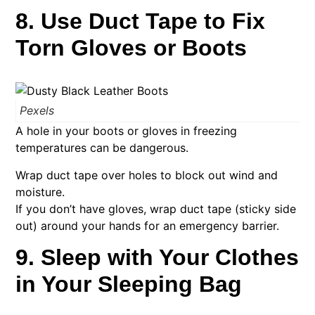
8. Use Duct Tape to Fix
Torn Gloves or Boots
Pexels
A hole in your boots or gloves in freezing
temperatures can be dangerous.
Wrap duct tape over holes to block out wind and
moisture.
If you don’t have gloves, wrap duct tape (sticky side
out) around your hands for an emergency barrier.
9. Sleep with Your Clothes
in Your Sleeping Bag