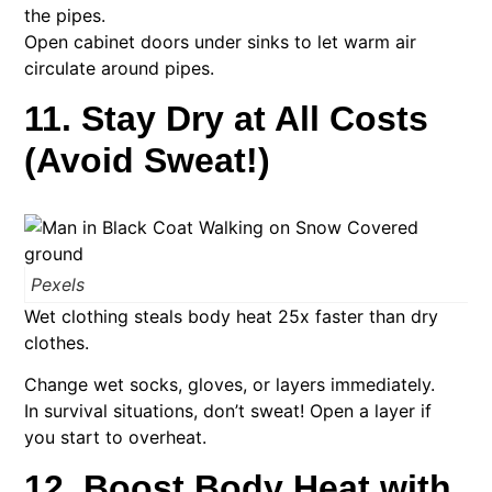
the pipes.
Open cabinet doors under sinks to let warm air
circulate around pipes.
11. Stay Dry at All Costs
(Avoid Sweat!)
Pexels
Wet clothing steals body heat 25x faster than dry
clothes.
Change wet socks, gloves, or layers immediately.
In survival situations, don’t sweat! Open a layer if
you start to overheat.
12. Boost Body Heat with