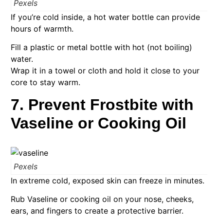
Pexels
If you’re cold inside, a hot water bottle can provide
hours of warmth.
Fill a plastic or metal bottle with hot (not boiling)
water.
Wrap it in a towel or cloth and hold it close to your
core to stay warm.
7. Prevent Frostbite with
Vaseline or Cooking Oil
Pexels
In extreme cold, exposed skin can freeze in minutes.
Rub Vaseline or cooking oil on your nose, cheeks,
ears, and fingers to create a protective barrier.