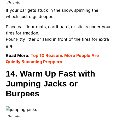
Pexels
If your car gets stuck in the snow, spinning the
wheels just digs deeper.
Place car floor mats, cardboard, or sticks under your
tires for traction.
Pour kitty litter or sand in front of the tires for extra
grip.
Read More:
Top 10 Reasons More People Are
Quietly Becoming Preppers
14. Warm Up Fast with
Jumping Jacks or
Burpees
Pexels