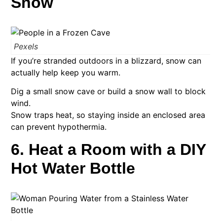
Snow
Pexels
If you’re stranded outdoors in a blizzard, snow can
actually help keep you warm.
Dig a small snow cave or build a snow wall to block
wind.
Snow traps heat, so staying inside an enclosed area
can prevent hypothermia.
6. Heat a Room with a DIY
Hot Water Bottle