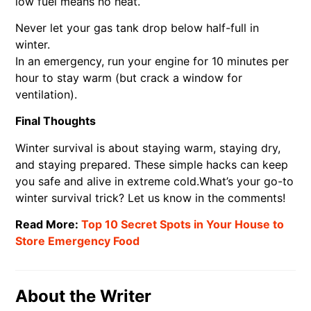
low fuel means no heat.
Never let your gas tank drop below half-full in
winter.
In an emergency, run your engine for 10 minutes per
hour to stay warm (but crack a window for
ventilation).
Final Thoughts
Winter survival is about staying warm, staying dry,
and staying prepared. These simple hacks can keep
you safe and alive in extreme cold.What’s your go-to
winter survival trick? Let us know in the comments!
Read More:
Top 10 Secret Spots in Your House to
Store Emergency Food
About the Writer