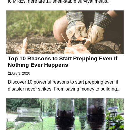
to MREs, here are 10 shelf-stable survival meals...
Top 10 Reasons to Start Prepping Even If
Nothing Ever Happens
July 3, 2026
Discover 10 powerful reasons to start prepping even if
disaster never strikes. From saving money to building...