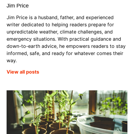
Jim Price
Jim Price is a husband, father, and experienced
writer dedicated to helping readers prepare for
unpredictable weather, climate challenges, and
emergency situations. With practical guidance and
down-to-earth advice, he empowers readers to stay
informed, safe, and ready for whatever comes their
way.
View all posts