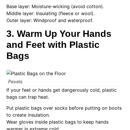
Base layer: Moisture-wicking (avoid cotton).
Middle layer: Insulating (fleece or wool).
Outer layer: Windproof and waterproof.
3. Warm Up Your Hands
and Feet with Plastic
Bags
Pexels
If your feet or hands get dangerously cold, plastic
bags can trap heat.
Put plastic bags over socks before putting on boots
to create insulation.
Wear gloves inside plastic bags to keep hands
warmer in extreme cold.