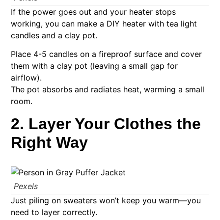
If the power goes out and your heater stops
working, you can make a DIY heater with tea light
candles and a clay pot.
Place 4-5 candles on a fireproof surface and cover
them with a clay pot (leaving a small gap for
airflow).
The pot absorbs and radiates heat, warming a small
room.
2. Layer Your Clothes the
Right Way
Pexels
Just piling on sweaters won’t keep you warm—you
need to layer correctly.