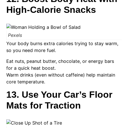
High-Calorie Snacks
Pexels
Your body burns extra calories trying to stay warm,
so you need more fuel.
Eat nuts, peanut butter, chocolate, or energy bars
for a quick heat boost.
Warm drinks (even without caffeine) help maintain
core temperature.
13. Use Your Car’s Floor
Mats for Traction