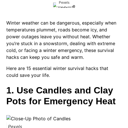
Pexels
Winter weather can be dangerous, especially when
temperatures plummet, roads become icy, and
power outages leave you without heat. Whether
you’re stuck in a snowstorm, dealing with extreme
cold, or facing a winter emergency, these survival
hacks can keep you safe and warm.
Here are 15 essential winter survival hacks that
could save your life.
1. Use Candles and Clay
Pots for Emergency Heat
Pexels